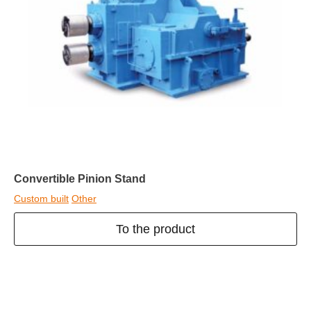
Convertible Pinion Stand
Custom built
Other
To the product