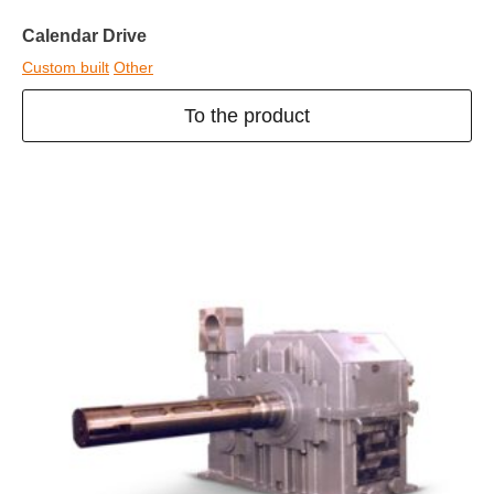
Calendar Drive
Custom built
Other
To the product