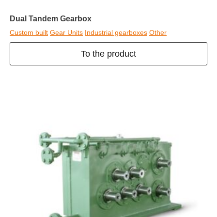
Dual Tandem Gearbox
Custom built
Gear Units
Industrial gearboxes
Other
To the product