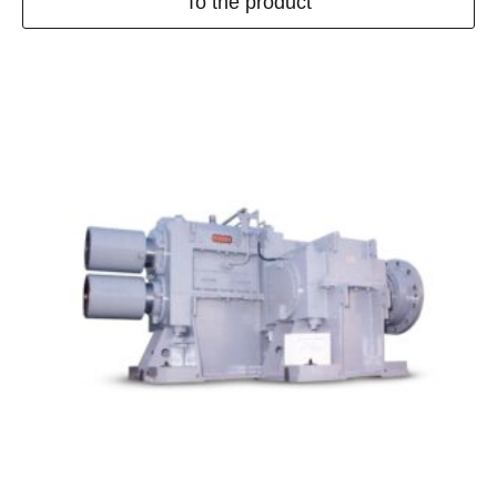
To the product