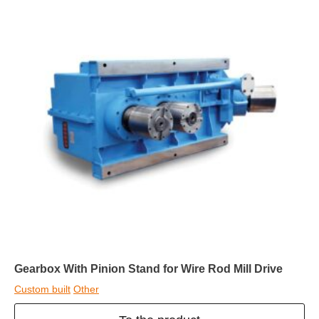
Gearbox With Pinion Stand for Wire Rod Mill Drive
Custom built
Other