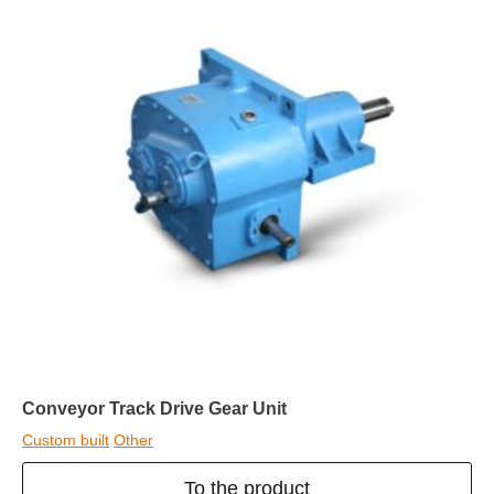
Conveyor Track Drive Gear Unit
Custom built
Other
To the product