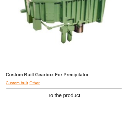
Custom Built Gearbox For Precipitator
Custom built
Other
To the product