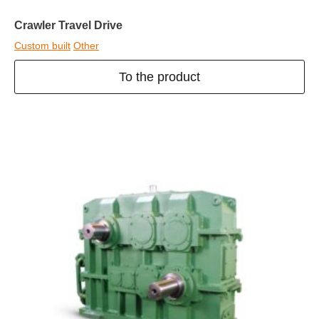
Crawler Travel Drive
Custom built
Other
To the product