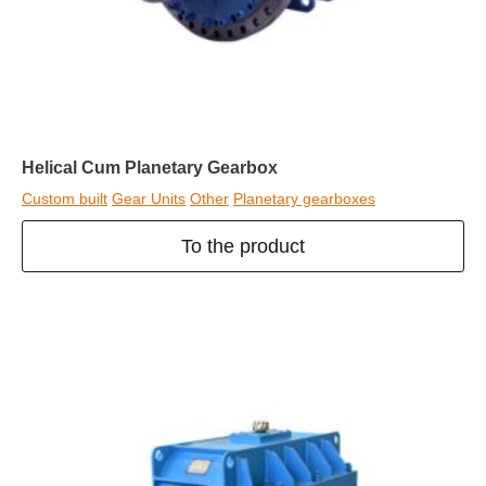
Helical Cum Planetary Gearbox
Custom built
Gear Units
Other
Planetary gearboxes
To the product