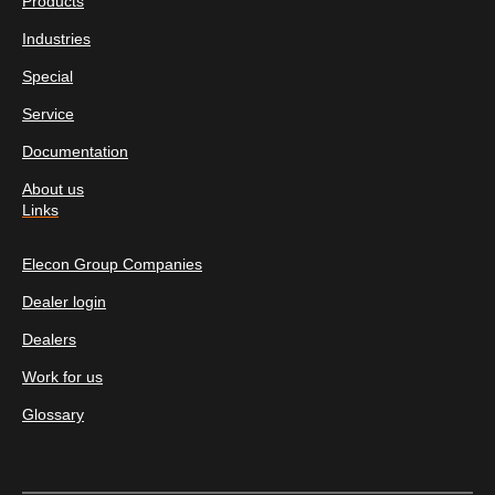
Products
Industries
Special
Service
Documentation
About us
Links
Elecon Group Companies
Dealer login
Dealers
Work for us
Glossary