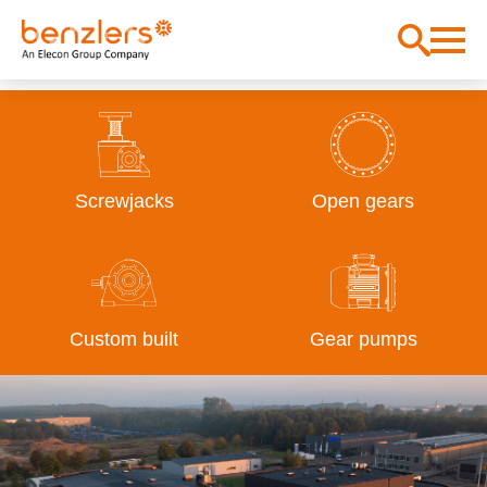
Screwjacks
Open gears
Custom built
Gear pumps