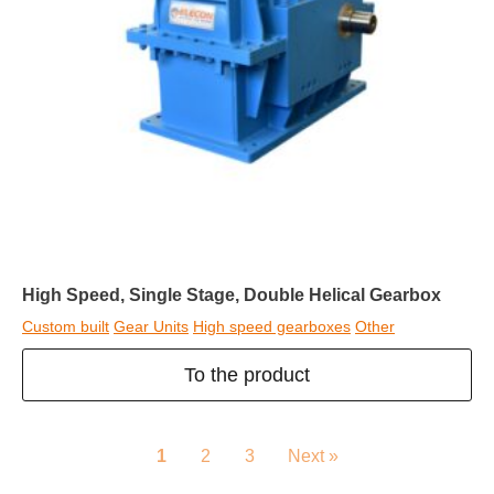
High Speed, Single Stage, Double Helical Gearbox
Custom built
Gear Units
High speed gearboxes
Other
To the product
1
2
3
Next »