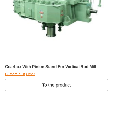
Gearbox With Pinion Stand For Vertical Rod Mill
Custom built
Other
To the product