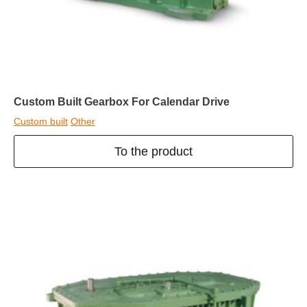
Custom Built Gearbox For Calendar Drive
Custom built
Other
To the product