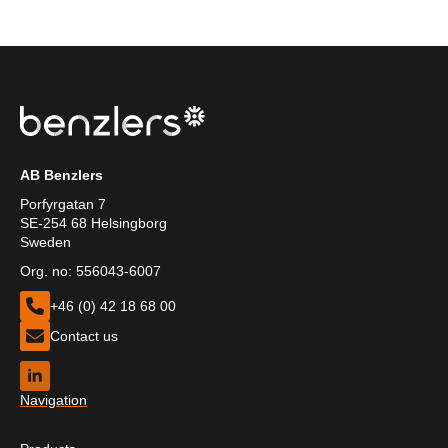
AB Benzlers
Porfyrgatan 7
SE-254 68 Helsingborg
Sweden
Org. no: 556043-6007
+46 (0) 42 18 68 00
Contact us
Navigation