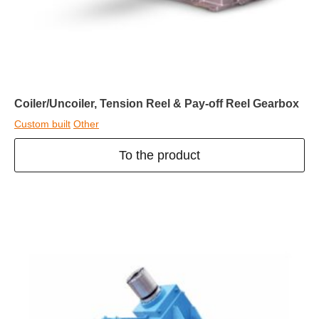
Coiler/Uncoiler, Tension Reel & Pay-off Reel Gearbox
Custom built
Other
To the product