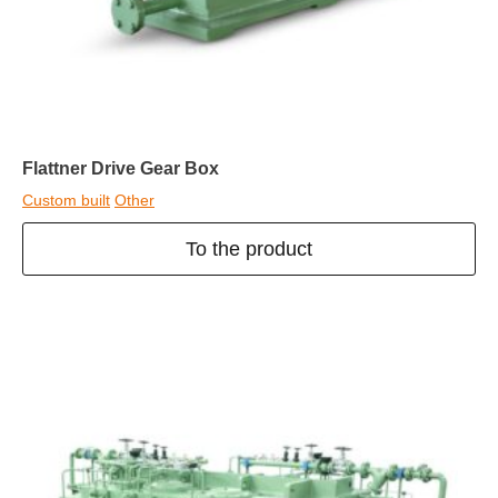
Flattner Drive Gear Box
Custom built
Other
To the product