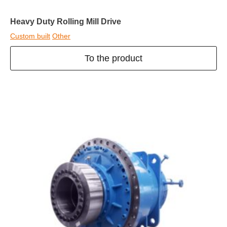
Heavy Duty Rolling Mill Drive
Custom built
Other
To the product