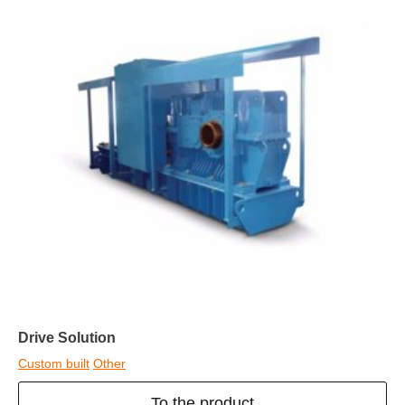
Drive Solution
Custom built
Other
To the product