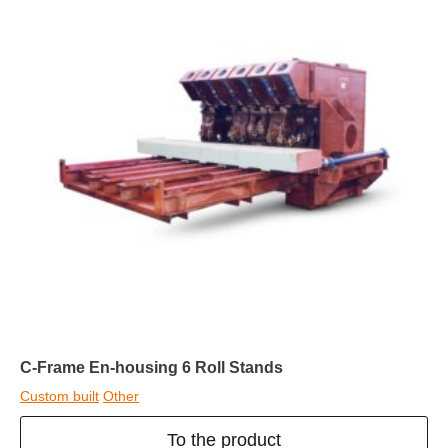
C-Frame En-housing 6 Roll Stands
Custom built
Other
To the product