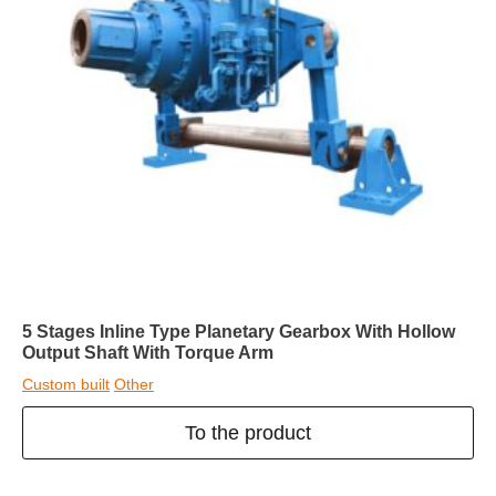
5 Stages Inline Type Planetary Gearbox With Hollow
Output Shaft With Torque Arm
Custom built
Other
To the product