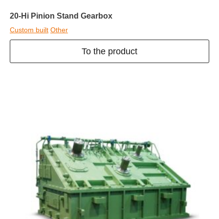
20-Hi Pinion Stand Gearbox
Custom built
Other
To the product