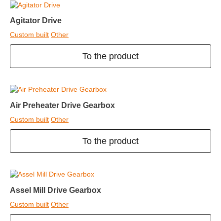
Agitator Drive
Custom built
Other
To the product
Air Preheater Drive Gearbox
Custom built
Other
To the product
Assel Mill Drive Gearbox
Custom built
Other