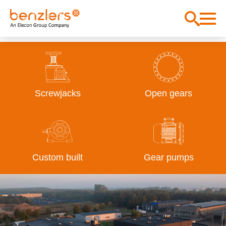
Screwjacks
Open gears
Custom built
Gear pumps