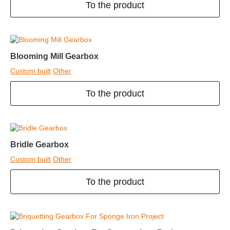
To the product
Blooming Mill Gearbox
Custom built
Other
To the product
Bridle Gearbox
Custom built
Other
To the product