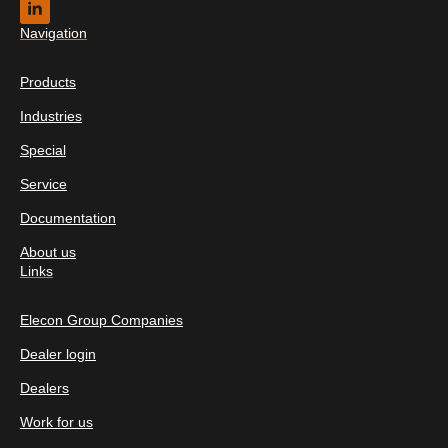
Navigation
Products
Industries
Special
Service
Documentation
About us
Links
Elecon Group Companies
Dealer login
Dealers
Work for us