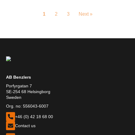
1
2
3
Next »
AB Benzlers
Porfyrgatan 7
SE-254 68 Helsingborg
Sweden
Org. no: 556043-6007
+46 (0) 42 18 68 00
Contact us