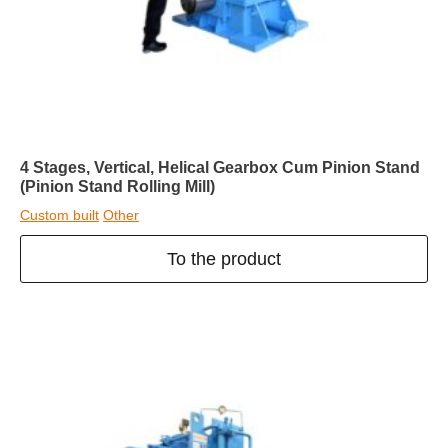
4 Stages, Vertical, Helical Gearbox Cum Pinion Stand
(Pinion Stand Rolling Mill)
Custom built
Other
To the product