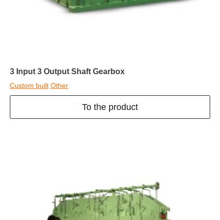
3 Input 3 Output Shaft Gearbox
Custom built
Other
To the product