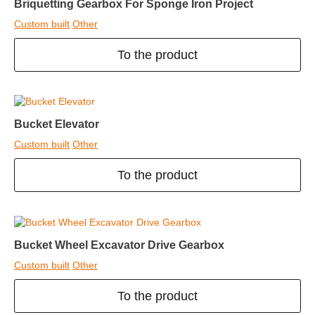
Briquetting Gearbox For Sponge Iron Project
Custom built
Other
To the product
Bucket Elevator
Custom built
Other
To the product
Bucket Wheel Excavator Drive Gearbox
Custom built
Other
To the product