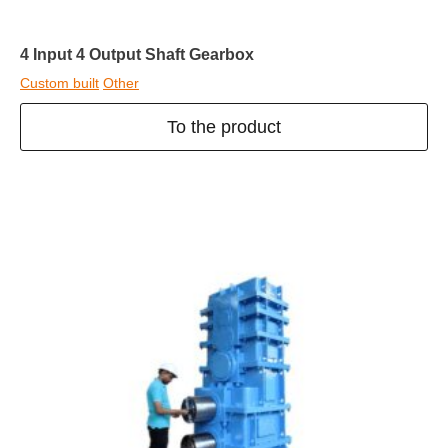
4 Input 4 Output Shaft Gearbox
Custom built
Other
To the product