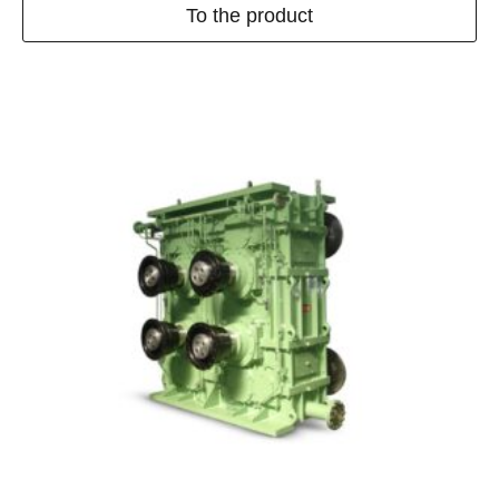
To the product