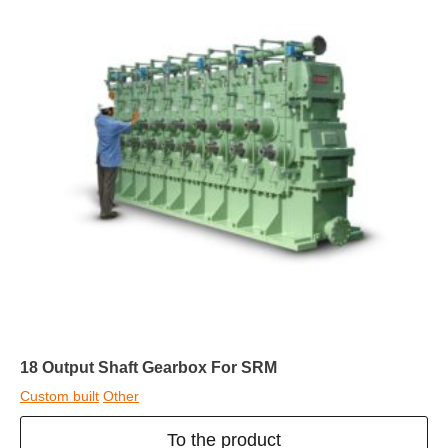
18 Output Shaft Gearbox For SRM
Custom built
Other
To the product