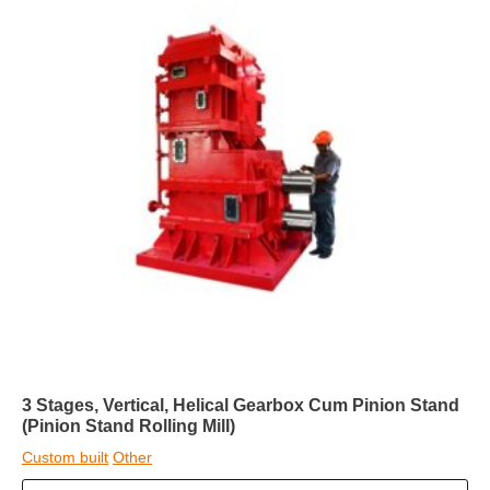
3 Stages, Vertical, Helical Gearbox Cum Pinion Stand
(Pinion Stand Rolling Mill)
Custom built
Other