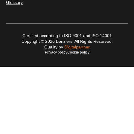
Glossary
Certified according to ISO 9001 and ISO 14001
Copyright © 2026 Benzlers. All Rights Reserved.
Quality by
Digitalpartner
Privacy policy
Cookie policy