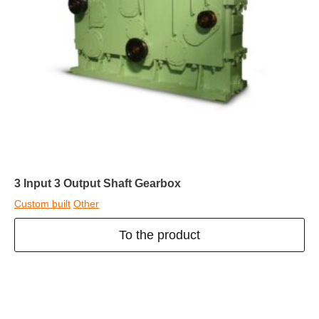
3 Input 3 Output Shaft Gearbox
Custom built
Other
To the product