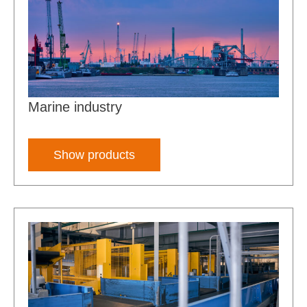
Marine industry
Show products