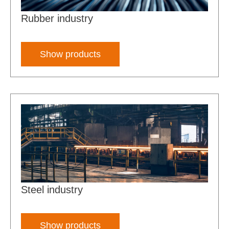
Rubber industry
Show products
Steel industry
Show products