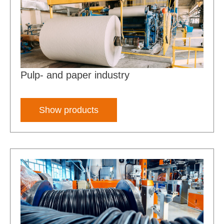
Pulp- and paper industry
Show products