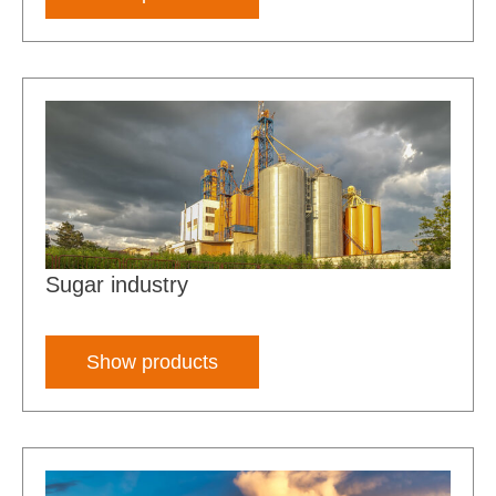
Sugar industry
Show products