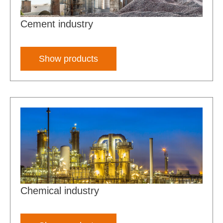
Cement industry
Show products
Chemical industry