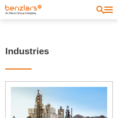
Industries