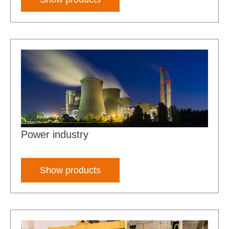
Power industry
Show products