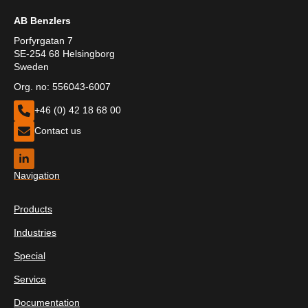
AB Benzlers
Porfyrgatan 7
SE-254 68 Helsingborg
Sweden
Org. no: 556043-6007
+46 (0) 42 18 68 00
Contact us
Navigation
Products
Industries
Special
Service
Documentation