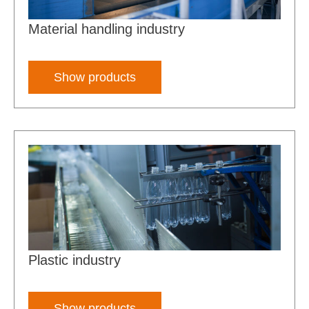
Material handling industry
Show products
Plastic industry
Show products