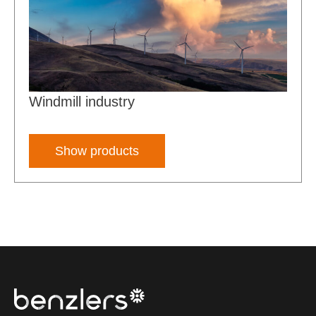
Windmill industry
Show products