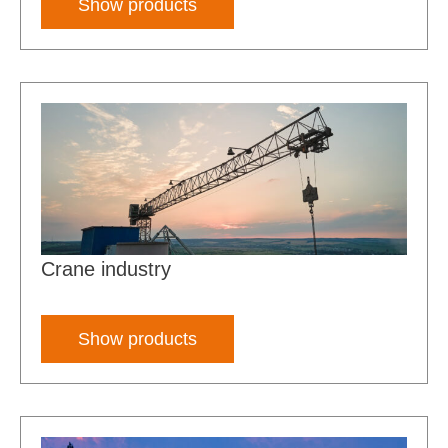
Show products
Crane industry
Show products