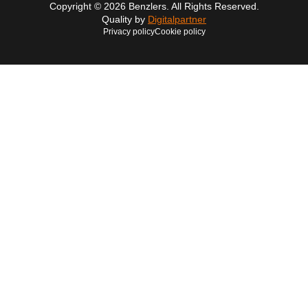
Copyright © 2026 Benzlers. All Rights Reserved.
Quality by
Digitalpartner
Privacy policy
Cookie policy