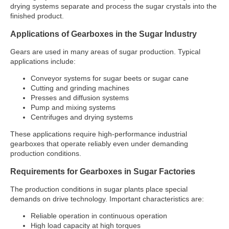
drying systems separate and process the sugar crystals into the
finished product.
Applications of Gearboxes in the Sugar Industry
Gears are used in many areas of sugar production. Typical
applications include:
Conveyor systems for sugar beets or sugar cane
Cutting and grinding machines
Presses and diffusion systems
Pump and mixing systems
Centrifuges and drying systems
These applications require high-performance industrial
gearboxes that operate reliably even under demanding
production conditions.
Requirements for Gearboxes in Sugar Factories
The production conditions in sugar plants place special
demands on drive technology. Important characteristics are:
Reliable operation in continuous operation
High load capacity at high torques