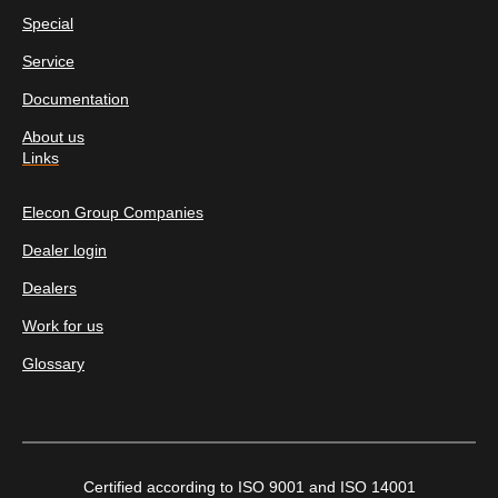
Special
Service
Documentation
About us
Links
Elecon Group Companies
Dealer login
Dealers
Work for us
Glossary
Certified according to ISO 9001 and ISO 14001