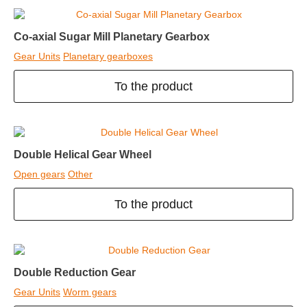
Co-axial Sugar Mill Planetary Gearbox
Gear Units
Planetary gearboxes
To the product
Double Helical Gear Wheel
Open gears
Other
To the product
Double Reduction Gear
Gear Units
Worm gears