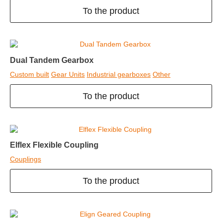
To the product
Dual Tandem Gearbox
Custom built
Gear Units
Industrial gearboxes
Other
To the product
Elflex Flexible Coupling
Couplings
To the product