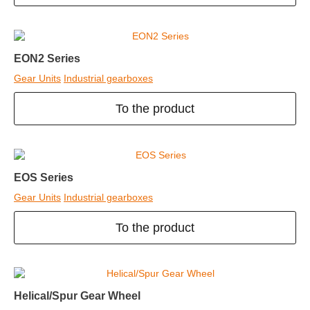
EON2 Series
Gear Units
Industrial gearboxes
To the product
EOS Series
Gear Units
Industrial gearboxes
To the product
Helical/Spur Gear Wheel