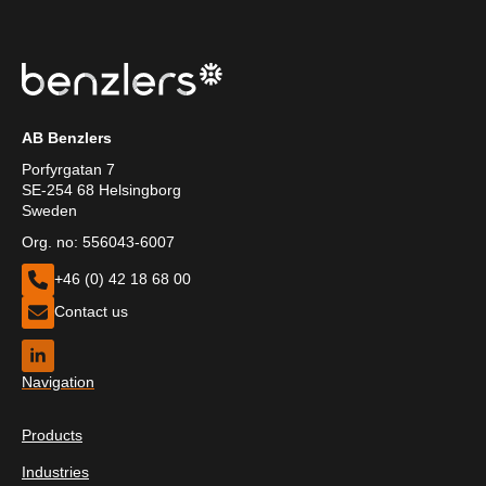
AB Benzlers
Porfyrgatan 7
SE-254 68 Helsingborg
Sweden
Org. no: 556043-6007
+46 (0) 42 18 68 00
Contact us
Navigation
Products
Industries