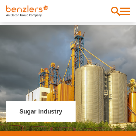
Sugar industry