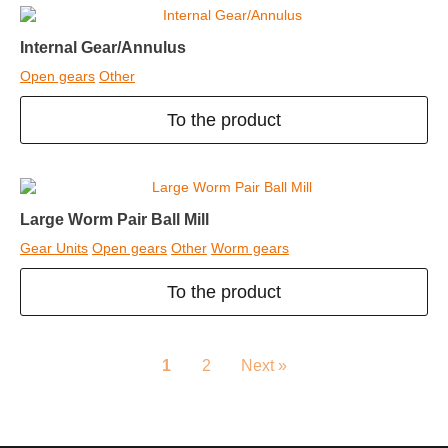
Internal Gear/Annulus
Open gears
Other
To the product
Large Worm Pair Ball Mill
Gear Units
Open gears
Other
Worm gears
To the product
1
2
Next »