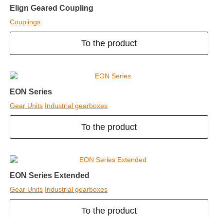
Elign Geared Coupling
Couplings
To the product
EON Series
Gear Units
Industrial gearboxes
To the product
EON Series Extended
Gear Units
Industrial gearboxes
To the product