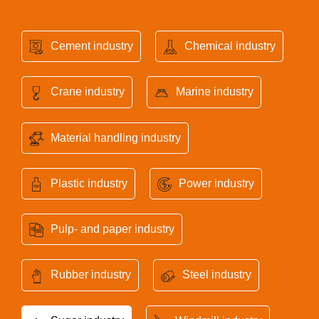
Cement industry
Chemical industry
Crane industry
Marine industry
Material handling industry
Plastic industry
Power industry
Pulp- and paper industry
Rubber industry
Steel industry