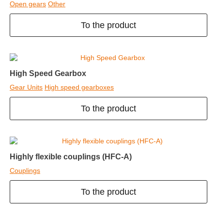
Open gears
Other
To the product
High Speed Gearbox
Gear Units
High speed gearboxes
To the product
Highly flexible couplings (HFC-A)
Couplings
To the product