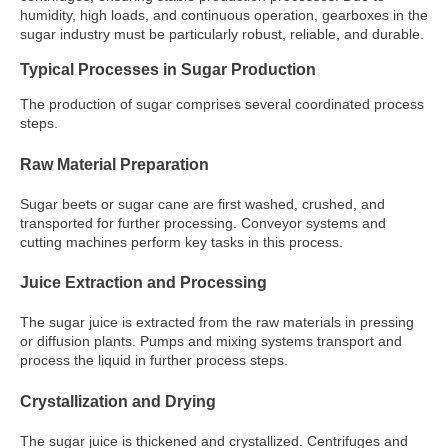
humidity, high loads, and continuous operation, gearboxes in the
sugar industry must be particularly robust, reliable, and durable.
Typical Processes in Sugar Production
The production of sugar comprises several coordinated process
steps.
Raw Material Preparation
Sugar beets or sugar cane are first washed, crushed, and
transported for further processing. Conveyor systems and
cutting machines perform key tasks in this process.
Juice Extraction and Processing
The sugar juice is extracted from the raw materials in pressing
or diffusion plants. Pumps and mixing systems transport and
process the liquid in further process steps.
Crystallization and Drying
The sugar juice is thickened and crystallized. Centrifuges and