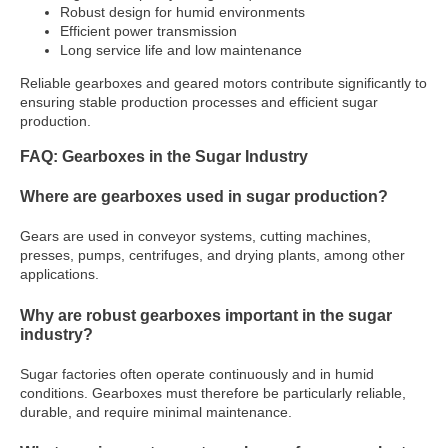
Robust design for humid environments
Efficient power transmission
Long service life and low maintenance
Reliable gearboxes and geared motors contribute significantly to
ensuring stable production processes and efficient sugar
production.
FAQ: Gearboxes in the Sugar Industry
Where are gearboxes used in sugar production?
Gears are used in conveyor systems, cutting machines,
presses, pumps, centrifuges, and drying plants, among other
applications.
Why are robust gearboxes important in the sugar
industry?
Sugar factories often operate continuously and in humid
conditions. Gearboxes must therefore be particularly reliable,
durable, and require minimal maintenance.