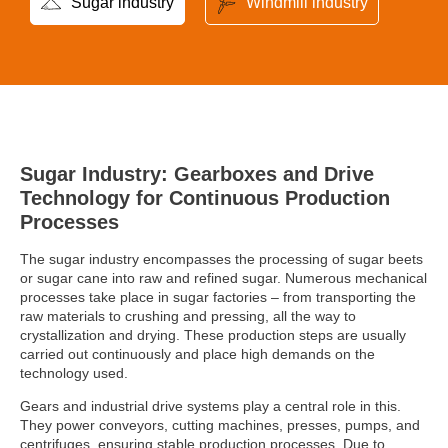
Sugar industry
Windmill industry
Sugar Industry: Gearboxes and Drive
Technology for Continuous Production
Processes
The sugar industry encompasses the processing of sugar beets
or sugar cane into raw and refined sugar. Numerous mechanical
processes take place in sugar factories – from transporting the
raw materials to crushing and pressing, all the way to
crystallization and drying. These production steps are usually
carried out continuously and place high demands on the
technology used.
Gears and industrial drive systems play a central role in this.
They power conveyors, cutting machines, presses, pumps, and
centrifuges, ensuring stable production processes. Due to