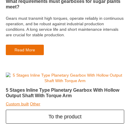
What requirements must gearboxes for sugar plants
meet?
Gears must transmit high torques, operate reliably in continuous
operation, and be robust against industrial production
conditions. A long service life and short maintenance intervals
are crucial for stable production.
Read More
5 Stages Inline Type Planetary Gearbox With Hollow
Output Shaft With Torque Arm
Custom built
Other
To the product