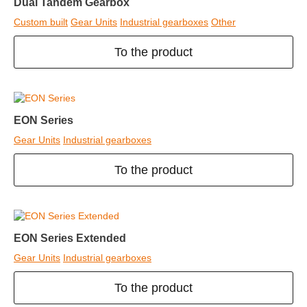
Dual Tandem Gearbox
Custom built
Gear Units
Industrial gearboxes
Other
To the product
EON Series
Gear Units
Industrial gearboxes
To the product
EON Series Extended
Gear Units
Industrial gearboxes
To the product