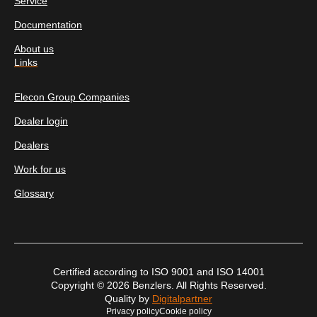
Service
Documentation
About us
Links
Elecon Group Companies
Dealer login
Dealers
Work for us
Glossary
Certified according to ISO 9001 and ISO 14001
Copyright © 2026 Benzlers. All Rights Reserved.
Quality by
Digitalpartner
Privacy policy
Cookie policy