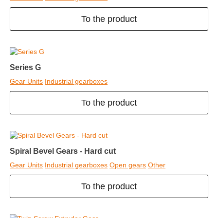
To the product
Series G
Gear Units
Industrial gearboxes
To the product
Spiral Bevel Gears - Hard cut
Gear Units
Industrial gearboxes
Open gears
Other
To the product