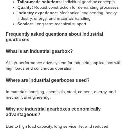
Tailor-made solutions:
Individual gearbox concepts
Quality:
Robust construction for demanding processes
Industry experience:
Mechanical engineering, heavy
industry, energy, and materials handling
Service:
Long-term technical support
Frequently asked questions about industrial
gearboxes
What is an industrial gearbox?
A high-performance drive system for industrial applications with
high loads and continuous operation.
Where are industrial gearboxes used?
In materials handling, chemicals, steel, cement, energy, and
mechanical engineering.
Why are industrial gearboxes economically
advantageous?
Due to high load capacity, long service life, and reduced