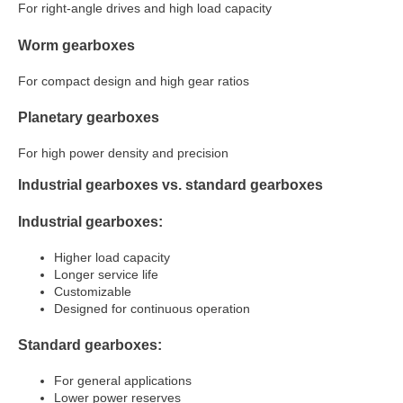
For right-angle drives and high load capacity
Worm gearboxes
For compact design and high gear ratios
Planetary gearboxes
For high power density and precision
Industrial gearboxes vs. standard gearboxes
Industrial gearboxes:
Higher load capacity
Longer service life
Customizable
Designed for continuous operation
Standard gearboxes:
For general applications
Lower power reserves