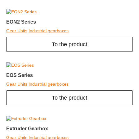
EON2 Series
Gear Units
Industrial gearboxes
To the product
EOS Series
Gear Units
Industrial gearboxes
To the product
Extruder Gearbox
Gear Units
Industrial gearboxes