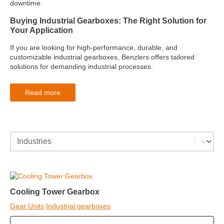
downtime.
Buying Industrial Gearboxes: The Right Solution for
Your Application
If you are looking for high-performance, durable, and
customizable industrial gearboxes, Benzlers offers tailored
solutions for demanding industrial processes.
Read more
industries category facet - mobile
Select content
Cooling Tower Gearbox
Gear Units
Industrial gearboxes