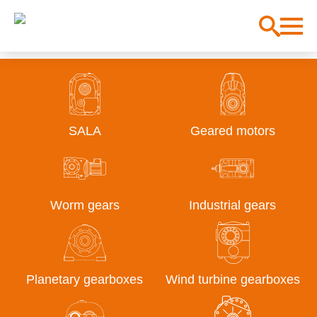
SALA
Geared motors
Worm gears
Industrial gears
Planetary gearboxes
Wind turbine gearboxes