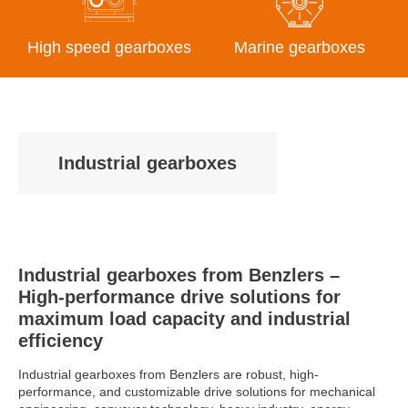
High speed gearboxes
Marine gearboxes
Industrial gearboxes
Industrial gearboxes from Benzlers –
High-performance drive solutions for
maximum load capacity and industrial
efficiency
Industrial gearboxes from Benzlers are robust, high-
performance, and customizable drive solutions for mechanical