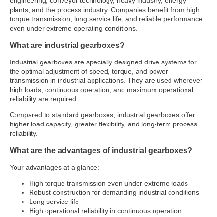
engineering, conveyor technology, heavy industry, energy
plants, and the process industry. Companies benefit from high
torque transmission, long service life, and reliable performance
even under extreme operating conditions.
What are industrial gearboxes?
Industrial gearboxes are specially designed drive systems for
the optimal adjustment of speed, torque, and power
transmission in industrial applications. They are used wherever
high loads, continuous operation, and maximum operational
reliability are required.
Compared to standard gearboxes, industrial gearboxes offer
higher load capacity, greater flexibility, and long-term process
reliability.
What are the advantages of industrial gearboxes?
Your advantages at a glance:
High torque transmission even under extreme loads
Robust construction for demanding industrial conditions
Long service life
High operational reliability in continuous operation