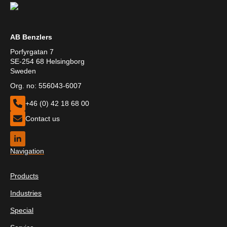
AB Benzlers
Porfyrgatan 7
SE-254 68 Helsingborg
Sweden
Org. no: 556043-6007
+46 (0) 42 18 68 00
Contact us
Navigation
Products
Industries
Special