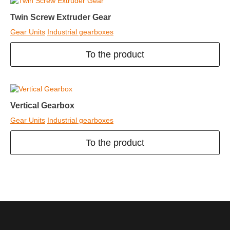
Twin Screw Extruder Gear
Gear Units
Industrial gearboxes
To the product
Vertical Gearbox
Gear Units
Industrial gearboxes
To the product