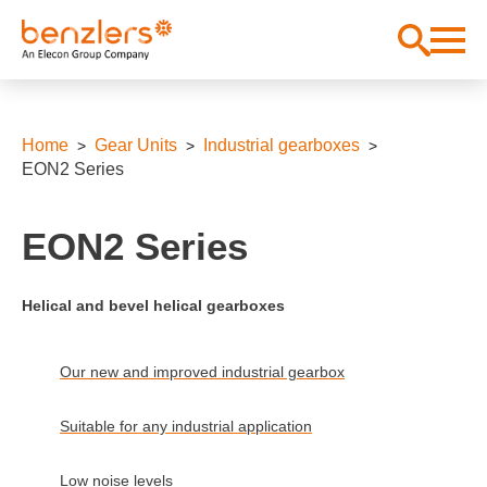
Home
Gear Units
Industrial gearboxes
EON2 Series
EON2 Series
Helical and bevel helical gearboxes
Our new and improved industrial gearbox
Suitable for any industrial application
Low noise levels