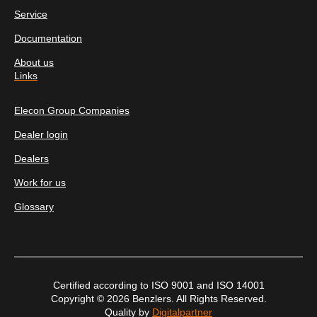
Service
Documentation
About us
Links
Elecon Group Companies
Dealer login
Dealers
Work for us
Glossary
Certified according to ISO 9001 and ISO 14001
Copyright © 2026 Benzlers. All Rights Reserved.
Quality by
Digitalpartner