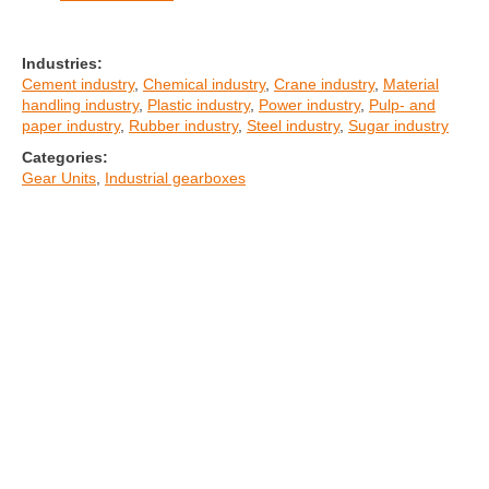
Industries:
Cement industry
,
Chemical industry
,
Crane industry
,
Material
handling industry
,
Plastic industry
,
Power industry
,
Pulp- and
paper industry
,
Rubber industry
,
Steel industry
,
Sugar industry
Categories:
Gear Units
,
Industrial gearboxes