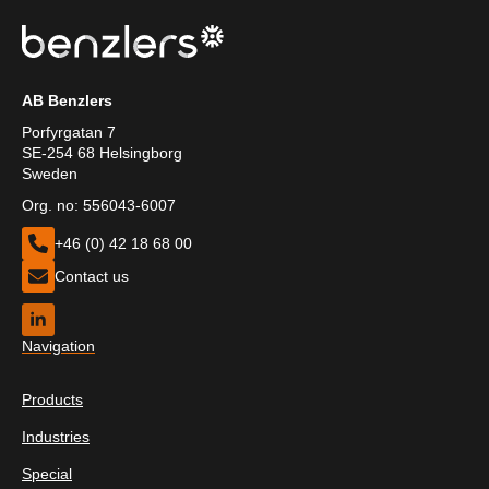
AB Benzlers
Porfyrgatan 7
SE-254 68 Helsingborg
Sweden
Org. no: 556043-6007
+46 (0) 42 18 68 00
Contact us
Navigation
Products
Industries
Special