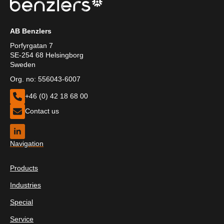
AB Benzlers
Porfyrgatan 7
SE-254 68 Helsingborg
Sweden
Org. no: 556043-6007
+46 (0) 42 18 68 00
Contact us
Navigation
Products
Industries
Special
Service