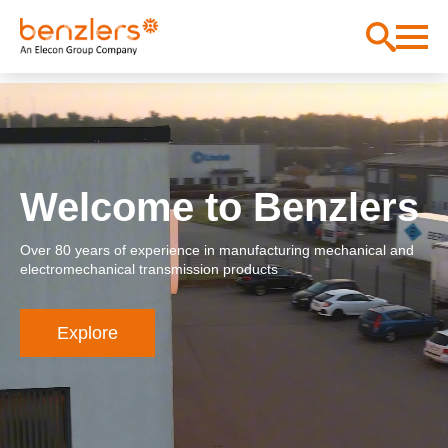
Welcome to Benzlers
Over 80 years of experience in manufacturing mechanical and
electromechanical transmission products
Explore