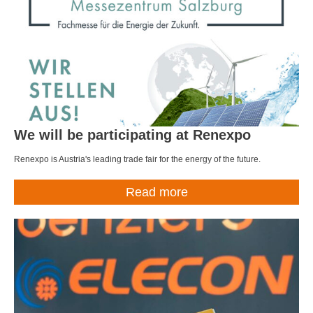
We will be participating at Renexpo
Renexpo is Austria's leading trade fair for the energy of the future.
Read more