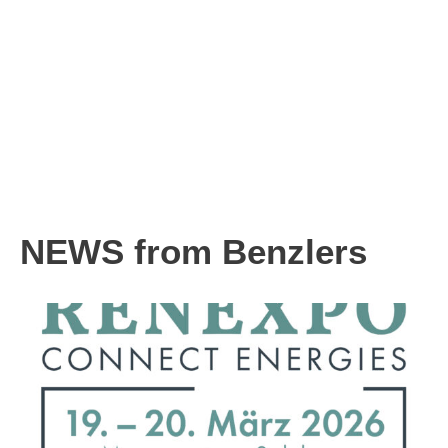
NEWS from Benzlers