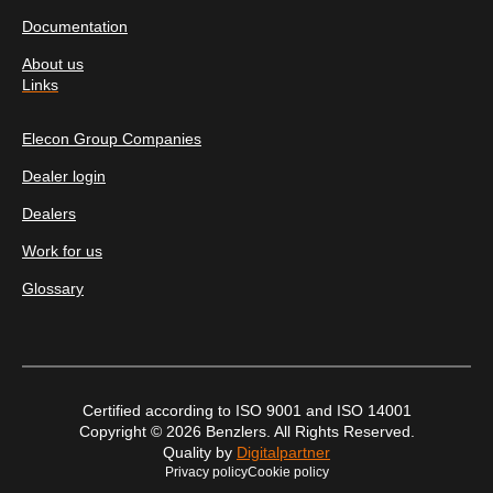
Documentation
About us
Links
Elecon Group Companies
Dealer login
Dealers
Work for us
Glossary
Certified according to ISO 9001 and ISO 14001
Copyright © 2026 Benzlers. All Rights Reserved.
Quality by
Digitalpartner
Privacy policy
Cookie policy