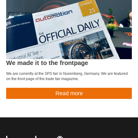
We made it to the frontpage
We are currently at the SPS fair in Nuremberg, Germany. We are featured
on the front page of the trade fair magazine.
Read more