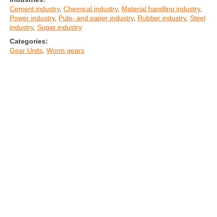
Cement industry
,
Chemical industry
,
Material handling industry
,
Power industry
,
Pulp- and paper industry
,
Rubber industry
,
Steel
industry
,
Sugar industry
Categories:
Gear Units
,
Worm gears