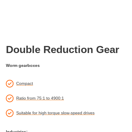
Double Reduction Gear
Worm gearboxes
Compact
Ratio from 75:1 to 4900:1
Suitable for high torque slow-speed drives
Industries: