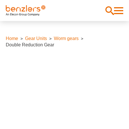
Home
Gear Units
Worm gears
Double Reduction Gear