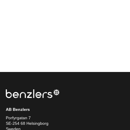
AB Benzlers
Porfyrgatan 7
SE-254 68 Helsingborg
Sweden