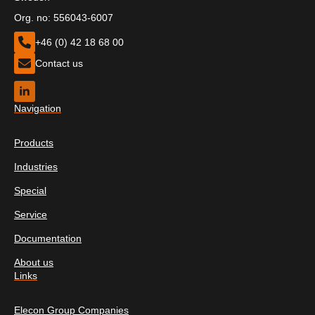
Org. no: 556043-6007
+46 (0) 42 18 68 00
Contact us
Navigation
Products
Industries
Special
Service
Documentation
About us
Links
Elecon Group Companies