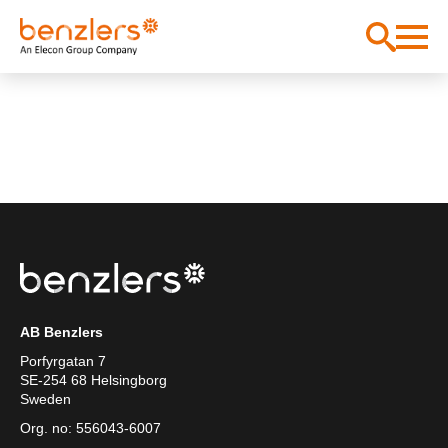
AB Benzlers
Porfyrgatan 7
SE-254 68 Helsingborg
Sweden
Org. no: 556043-6007