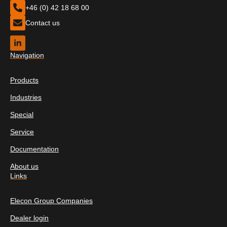
+46 (0) 42 18 68 00
Contact us
Navigation
Products
Industries
Special
Service
Documentation
About us
Links
Elecon Group Companies
Dealer login