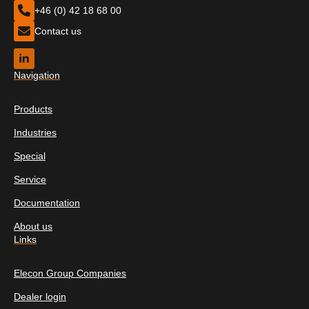
+46 (0) 42 18 68 00
Contact us
Navigation
Products
Industries
Special
Service
Documentation
About us
Links
Elecon Group Companies
Dealer login