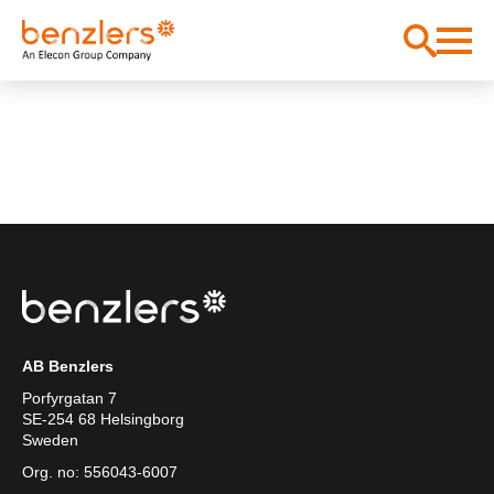
AB Benzlers
Porfyrgatan 7
SE-254 68 Helsingborg
Sweden
Org. no: 556043-6007