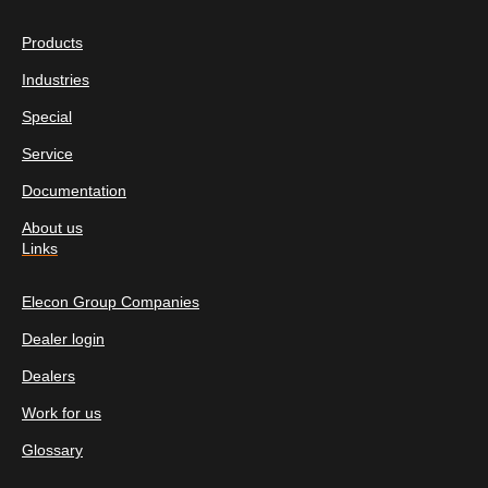
Products
Industries
Special
Service
Documentation
About us
Links
Elecon Group Companies
Dealer login
Dealers
Work for us
Glossary