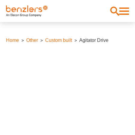
Home
Other
Custom built
Agitator Drive