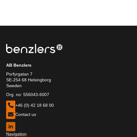
AB Benzlers
Porfyrgatan 7
SE-254 68 Helsingborg
Sweden
Org. no: 556043-6007
+46 (0) 42 18 68 00
Contact us
Navigation