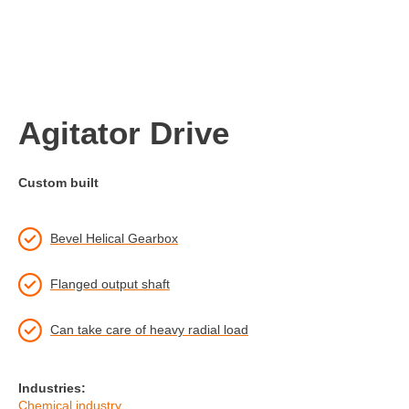
Agitator Drive
Custom built
Bevel Helical Gearbox
Flanged output shaft
Can take care of heavy radial load
Industries:
Chemical industry