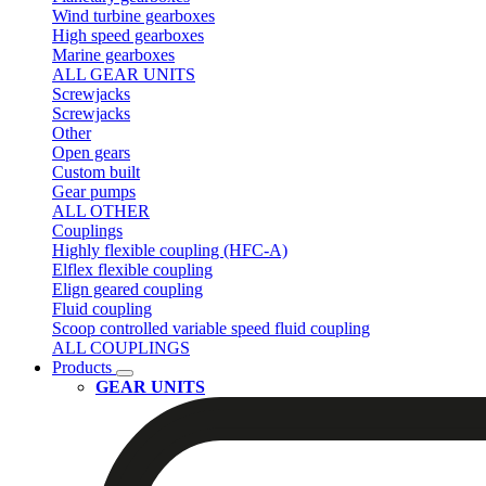
Wind turbine gearboxes
High speed gearboxes
Marine gearboxes
ALL GEAR UNITS
Screwjacks
Screwjacks
Other
Open gears
Custom built
Gear pumps
ALL OTHER
Couplings
Highly flexible coupling (HFC-A)
Elflex flexible coupling
Elign geared coupling
Fluid coupling
Scoop controlled variable speed fluid coupling
ALL COUPLINGS
Products
GEAR UNITS