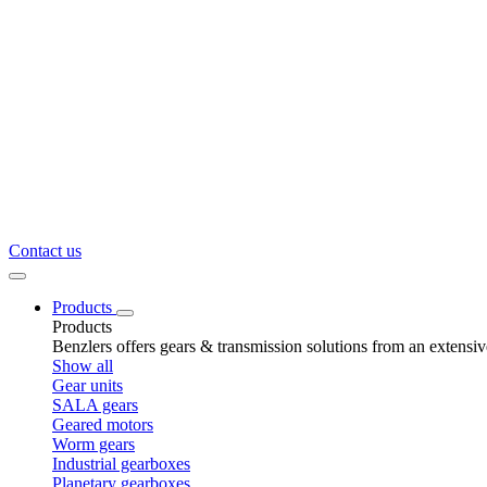
Contact us
Products
Products
Benzlers offers gears & transmission solutions from an extensi
Show all
Gear units
SALA gears
Geared motors
Worm gears
Industrial gearboxes
Planetary gearboxes