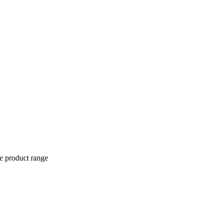
ve product range