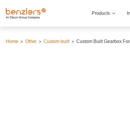
Products
I
Home
Other
Custom built
Custom Built Gearbox For 