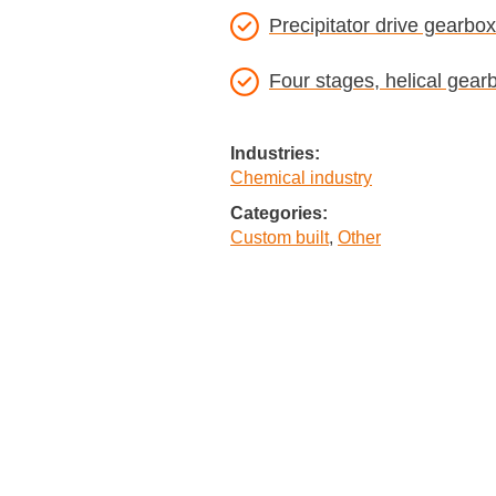
Precipitator drive gearbox
Four stages, helical gear
Industries:
Chemical industry
Categories:
Custom built
,
Other