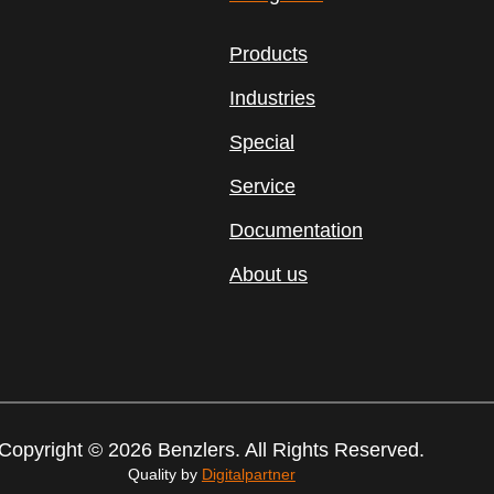
Products
Industries
Special
Service
Documentation
About us
Copyright © 2026 Benzlers. All Rights Reserved.
Quality by
Digitalpartner