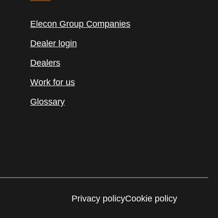
Elecon Group Companies
Dealer login
Dealers
Work for us
Glossary
Privacy policy
Cookie policy