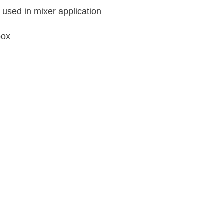
 used in mixer application
box