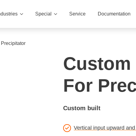
ndustries
Special
Service
Documentation
Precipitator
Custom 
For Prec
Custom built
Vertical input upward and