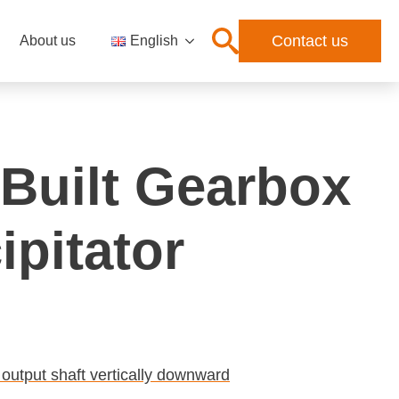
Contact us
About us
English
Built Gearbox
ipitator
 output shaft vertically downward