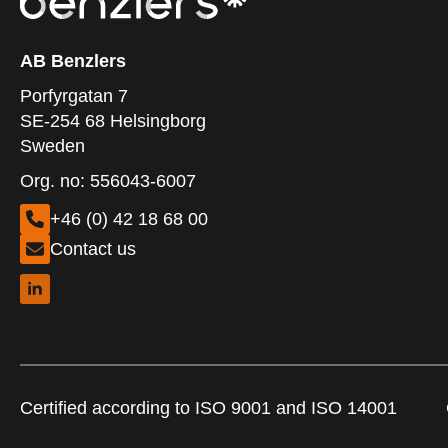
AB Benzlers
Porfyrgatan 7
SE-254 68 Helsingborg
Sweden
Org. no: 556043-6007
+46 (0) 42 18 68 00
Contact us
Certified according to ISO 9001 and ISO 14001