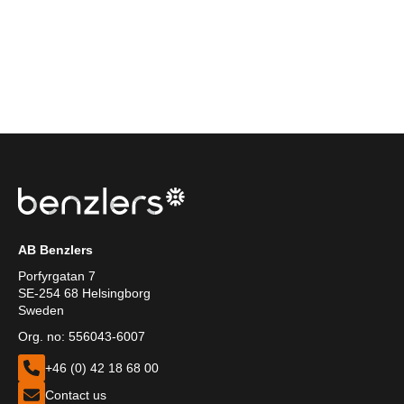
AB Benzlers
Porfyrgatan 7
SE-254 68 Helsingborg
Sweden
Org. no: 556043-6007
+46 (0) 42 18 68 00
Contact us