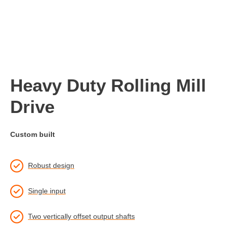
Heavy Duty Rolling Mill
Drive
Custom built
Robust design
Single input
Two vertically offset output shafts