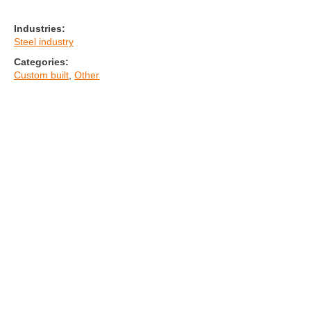
Industries:
Steel industry
Categories:
Custom built
,
Other