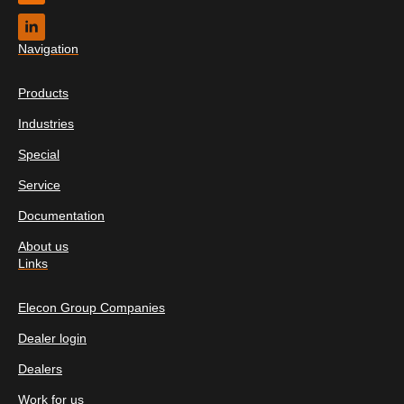
Navigation
Products
Industries
Special
Service
Documentation
About us
Links
Elecon Group Companies
Dealer login
Dealers
Work for us