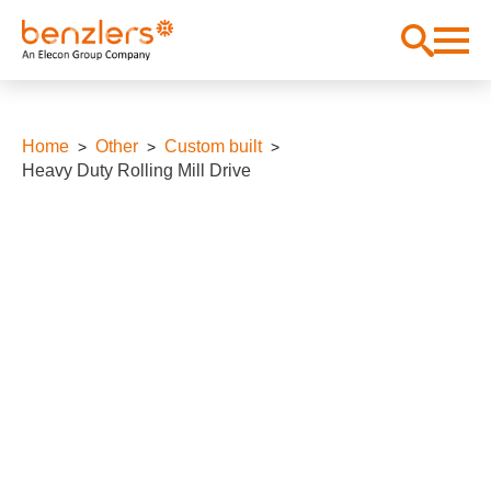
Home
Other
Custom built
Heavy Duty Rolling Mill Drive