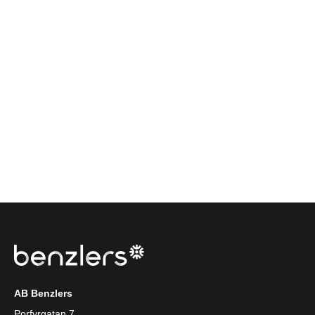
AB Benzlers
Porfyrgatan 7