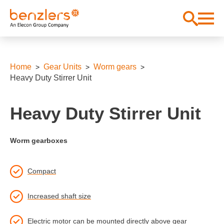
Home
Gear Units
Worm gears
Heavy Duty Stirrer Unit
Heavy Duty Stirrer Unit
Worm gearboxes
Compact
Increased shaft size
Electric motor can be mounted directly above gear