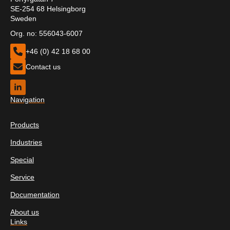
SE-254 68 Helsingborg
Sweden
Org. no: 556043-6007
+46 (0) 42 18 68 00
Contact us
Navigation
Products
Industries
Special
Service
Documentation
About us
Links