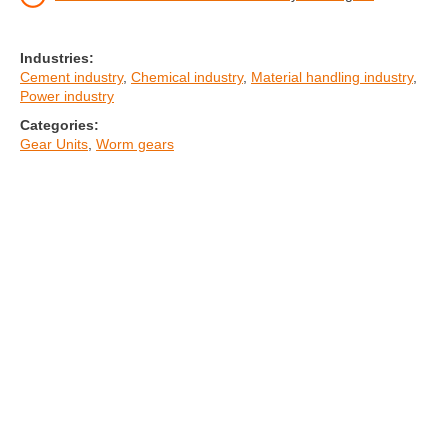
Industries:
Cement industry
,
Chemical industry
,
Material handling industry
,
Power industry
Categories:
Gear Units
,
Worm gears